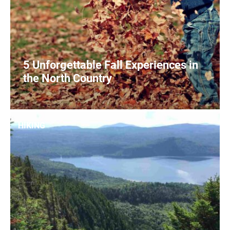
5 Unforgettable Fall Experiences in
the North Country
1
READ MORE
HIKING