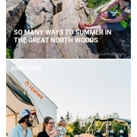
SO MANY WAYS TO SUMMER IN
THE GREAT NORTH WOODS
Joe Klementovich Photography
2
READ MORE
ADVENTURES