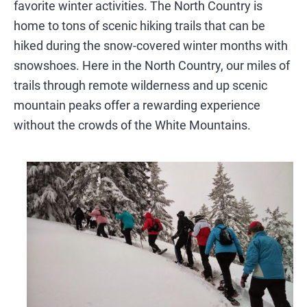
SIGHTSEEING
favorite winter activities. The North Country is
home to tons of scenic hiking trails that can be
WILDLIFE & NATURE
hiked during the snow-covered winter months with
snowshoes. Here in the North Country, our miles of
trails through remote wilderness and up scenic
mountain peaks offer a rewarding experience
without the crowds of the White Mountains.