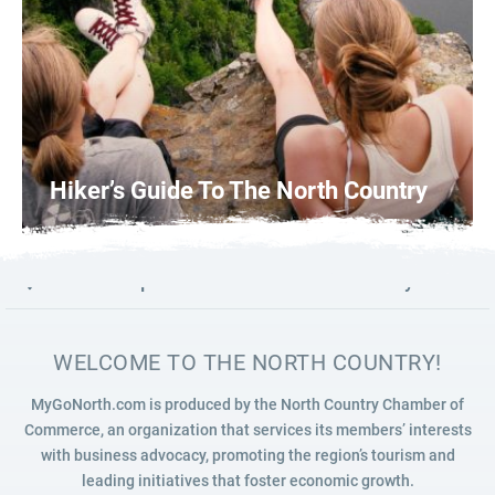
Hiker’s Guide To The North Country
Photo: Courtesy of Britni Haley
0
READ MORE
Launch map to discover the North Country
WELCOME TO THE NORTH COUNTRY!
MyGoNorth.com is produced by the North Country Chamber of
Commerce, an organization that services its members’ interests
with business advocacy, promoting the region’s tourism and
leading initiatives that foster economic growth.