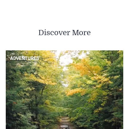
Discover More
ADVENTURES