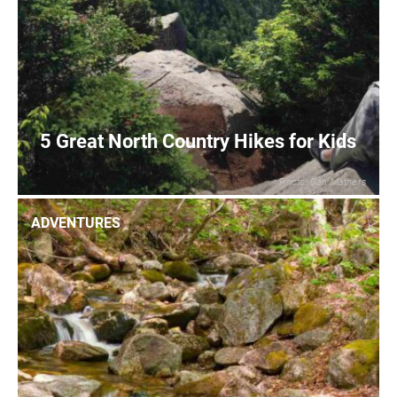
5 Great North Country Hikes for Kids
Photo: Dan Mathers
0
READ MORE
ADVENTURES