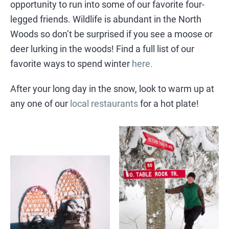
opportunity to run into some of our favorite four-
legged friends. Wildlife is abundant in the North
Woods so don’t be surprised if you see a moose or
deer lurking in the woods! Find a full list of our
favorite ways to spend winter
here.
After your long day in the snow, look to warm up at
any one of our
local restaurants
for a hot plate!