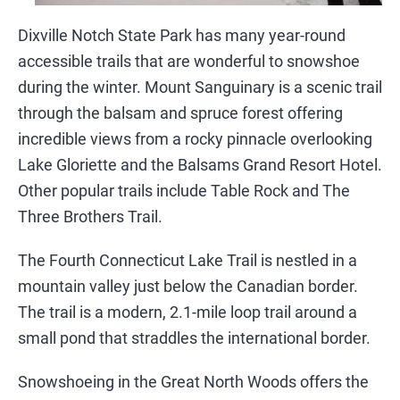
Dixville Notch State Park has many year-round
accessible trails that are wonderful to snowshoe
during the winter. Mount Sanguinary is a scenic trail
through the balsam and spruce forest offering
incredible views from a rocky pinnacle overlooking
Lake Gloriette and the Balsams Grand Resort Hotel.
Other popular trails include Table Rock and The
Three Brothers Trail.
The Fourth Connecticut Lake Trail is nestled in a
mountain valley just below the Canadian border.
The trail is a modern, 2.1-mile loop trail around a
small pond that straddles the international border.
Snowshoeing in the Great North Woods offers the