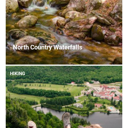
North Country Waterfalls
0
READ MORE
HIKING