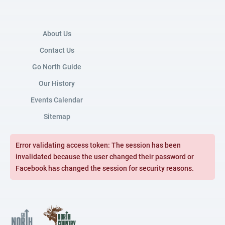
About Us
Contact Us
Go North Guide
Our History
Events Calendar
Sitemap
Error validating access token: The session has been
invalidated because the user changed their password or
Facebook has changed the session for security reasons.