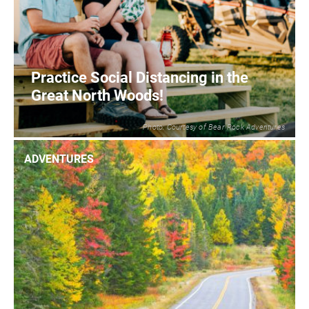
Practice Social Distancing in the
Great North Woods!
Photo: Courtesy of Bear Rock Adventures
1
READ MORE
ADVENTURES