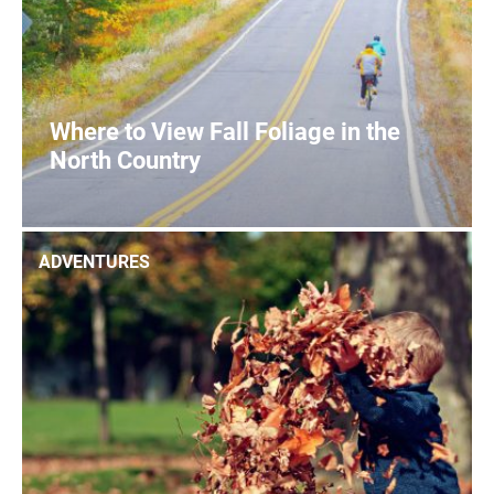
Where to View Fall Foliage in the
North Country
1
READ MORE
ADVENTURES