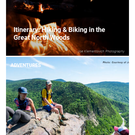
Itinerary: Hiking & Biking in the
Great North Woods
Joe Klementovich Photography
2
READ MORE
ADVENTURES