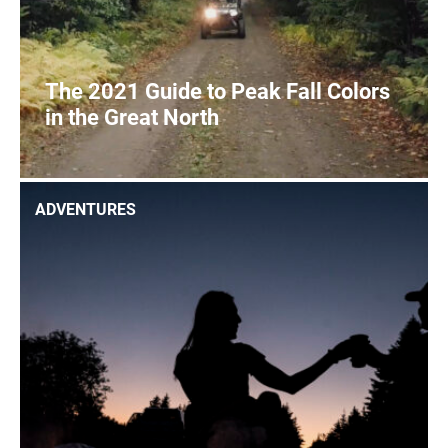
The 2021 Guide to Peak Fall Colors
in the Great North
2
READ MORE
ADVENTURES