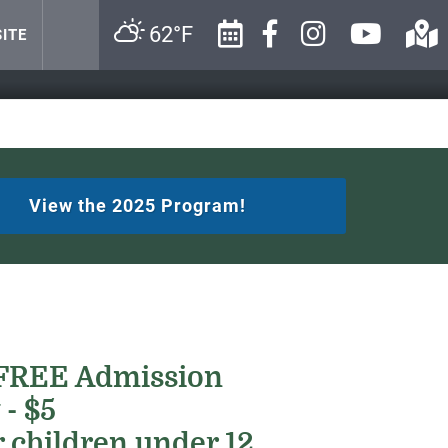
62°F
ITE
View the 2025 Program!
 FREE Admission
 - $5
 children under 12