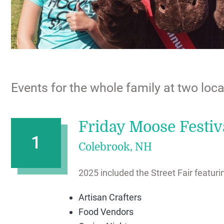
Events for the whole family at two loca
Friday Moose Festiva
1
Colebrook, NH
2025 included the Street Fair featuri
Artisan Crafters
Food Vendors