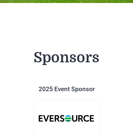
Sponsors
2025 Event Sponsor