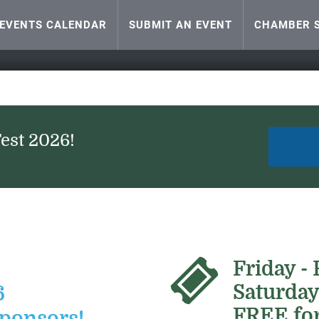
EVENTS CALENDAR
SUBMIT AN EVENT
CHAMBER S
Fest 2026!
Friday -
Saturday
6
FREE for