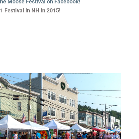
the Moose Festival on Facebook!
1 Festival in NH in 2015!