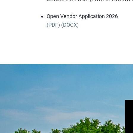
Open Vendor Application 2026
(PDF)
(DOCX)