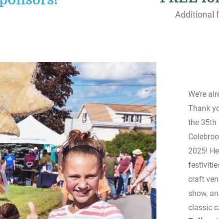
ponsors!
Additional f
We’re al
Thank you
the 35th
Colebroo
2025! He
festiviti
craft ven
show, an
classic 