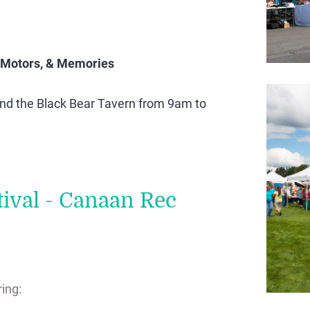
 Motors, & Memories
ind the Black Bear Tavern from 9am to
ival - Canaan Rec
ing: