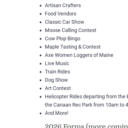
Artisan Crafters
Food Vendors
Classic Car Show
Moose Calling Contest
Cow Plop Bingo
Maple Tasting & Contest
Axe Women Loggers of Maine
Live Music
Train Rides
Dog Show
Art Contest
Helicopter Rides departing from the B
the Canaan Rec Park from 10am to 4
And More!
2026 Forms (more comin