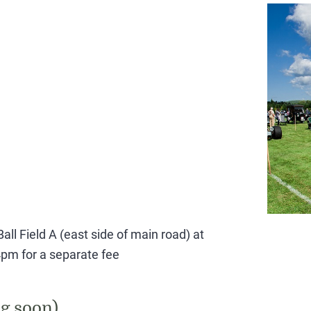
all Field A (east side of main road) at
pm for a separate fee
g soon)