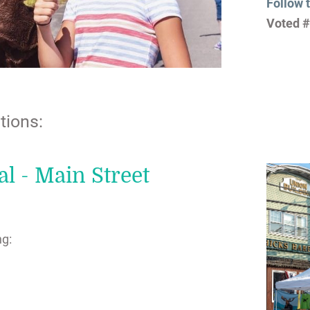
Follow 
Voted #
tions:
l - Main Street
ng: