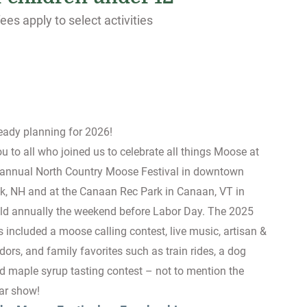
ees apply to select activities
ready planning for 2026!
 to all who joined us to celebrate all things Moose at
 annual North Country Moose Festival in downtown
k, NH and at the Canaan Rec Park in Canaan, VT in
ld annually the weekend before Labor Day. The 2025
es included a moose calling contest, live music, artisan &
dors, and family favorites such as train rides, a dog
d maple syrup tasting contest – not to mention the
car show!