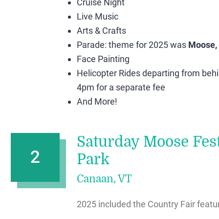
Cruise Night
Live Music
Arts & Crafts
Parade: theme for 2025 was
Moose,
Face Painting
Helicopter Rides departing from beh
4pm for a separate fee
And More!
Saturday Moose Fest
2
Park
Canaan, VT
2025 included the Country Fair featur