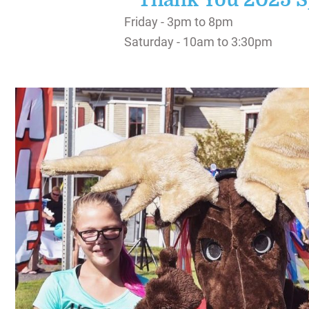
Thank You 2025 S
SIGHTSEEING
Friday - 3pm to 8pm
WILDLIFE & NATURE
Saturday - 10am to 3:30pm