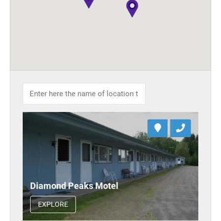
Diamond Peaks Motel
EXPLORE