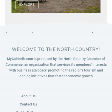
EXPLORE
Launch map to discover the North Country
WELCOME TO THE NORTH COUNTRY!
MyGoNorth.com is produced by the North Country Chamber of
Commerce, an organization that services its members’ interests
with business advocacy, promoting the region’s tourism and
leading initiatives that foster economic growth.
About Us
Contact Us