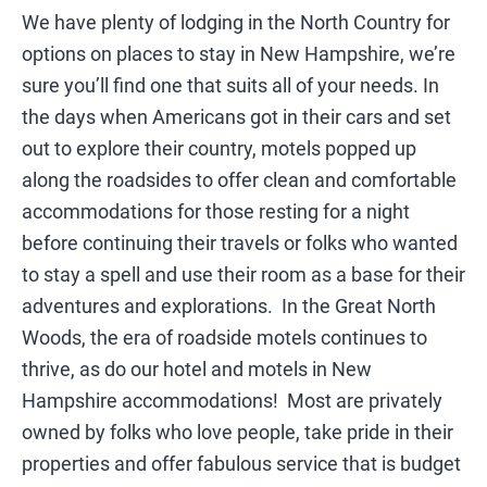
SIGHTSEEING
We have plenty of lodging in the North Country for
options on places to stay in New Hampshire, we’re
WILDLIFE & NATURE
sure you’ll find one that suits all of your needs. In
the days when Americans got in their cars and set
out to explore their country, motels popped up
along the roadsides to offer clean and comfortable
accommodations for those resting for a night
before continuing their travels or folks who wanted
to stay a spell and use their room as a base for their
adventures and explorations. In the Great North
Woods, the era of roadside motels continues to
thrive, as do our hotel and motels in New
Hampshire accommodations! Most are privately
owned by folks who love people, take pride in their
properties and offer fabulous service that is budget