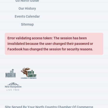
Go North Guide
Our History
Events Calendar
Sitemap
Error validating access token: The session has been
invalidated because the user changed their password or
Facebook has changed the session for security reasons.
Site Served By Your North Country Chamber Of Commerce