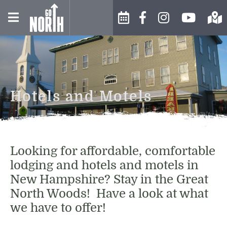
WINTER IN THE NORTH
EVENTS CALENDAR
BUSINESS DIRECTORY
COUNTRY
SUBMIT AN EVENT
ABOUT US
SPRING IN THE NORTH
Hotels and Motels
COUNTRY
MOOSE FESTIVAL
CONTACT US
SUMMER IN THE NORTH
EVENTS AND FESTIVALS
CHAMBER INFO
COUNTRY
Looking for affordable, comfortable
ARTS & CULTURE
HISTORY
lodging and hotels and motels in
FALL IN THE NORTH COUNTRY
New Hampshire? Stay in the Great
FOOD & DRINK
WEATHER
North Woods! Have a look at what
SHOPPING
we have to offer!