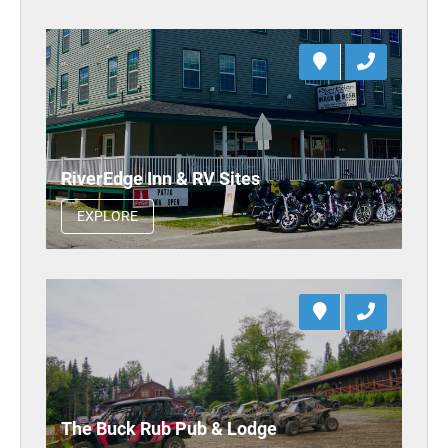
RiverEdge Inn & RV Sites
EXPLORE
The Buck Rub Pub & Lodge