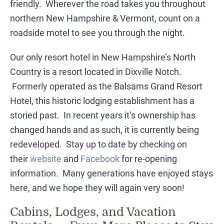
friendly. Wherever the road takes you throughout
northern New Hampshire & Vermont, count on a
roadside motel to see you through the night.
​Our only resort hotel in New Hampshire’s North
Country is a resort located in Dixville Notch.
Formerly operated as the Balsams Grand Resort
Hotel, this historic lodging establishment has a
storied past. In recent years it’s ownership has
changed hands and as such, it is currently being
redeveloped. Stay up to date by checking on
their
website
and
Facebook
for re-opening
information. Many generations have enjoyed stays
here, and we hope they will again very soon!
Cabins, Lodges, and Vacation