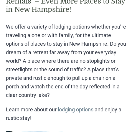
Rentals – Even More Places to Stay
in New Hampshire!
We offer a variety of lodging options whether you’re
traveling alone or with family, for the ultimate
options of places to stay in New Hampshire. Do you
dream of a retreat far away from your everyday
world? A place where there are no stoplights or
streetlights or the sound of traffic? A place that’s
private and rustic enough to pull up a chair on a
porch and watch the end of the day reflected in a
clear country lake?
Learn more about our
lodging options
and enjoy a
rustic stay!