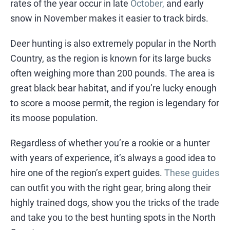
rates of the year occur in late
October,
and early
snow in November makes it easier to track birds.
Deer hunting is also extremely popular in the North
Country, as the region is known for its large bucks
often weighing more than 200 pounds. The area is
great black bear habitat, and if you’re lucky enough
to score a moose permit, the region is legendary for
its moose population.
Regardless of whether you’re a rookie or a hunter
with years of experience, it’s always a good idea to
hire one of the region’s expert guides.
These guides
can outfit you with the right gear, bring along their
highly trained dogs, show you the tricks of the trade
and take you to the best hunting spots in the North