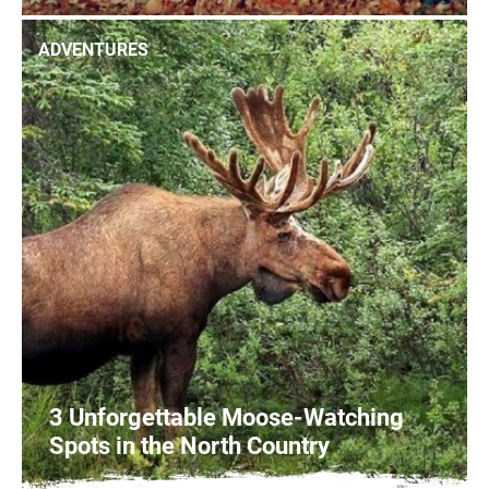
1
READ MORE
ADVENTURES
3 Unforgettable Moose-Watching
Spots in the North Country