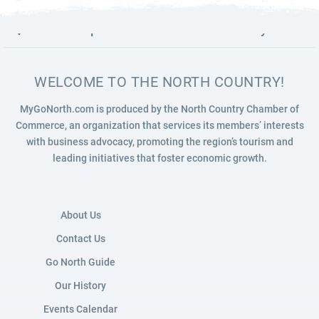
7
READ MORE
Launch map to discover the North Country
WELCOME TO THE NORTH COUNTRY!
MyGoNorth.com is produced by the North Country Chamber of
Commerce, an organization that services its members’ interests
with business advocacy, promoting the region’s tourism and
leading initiatives that foster economic growth.
About Us
Contact Us
Go North Guide
Our History
Events Calendar