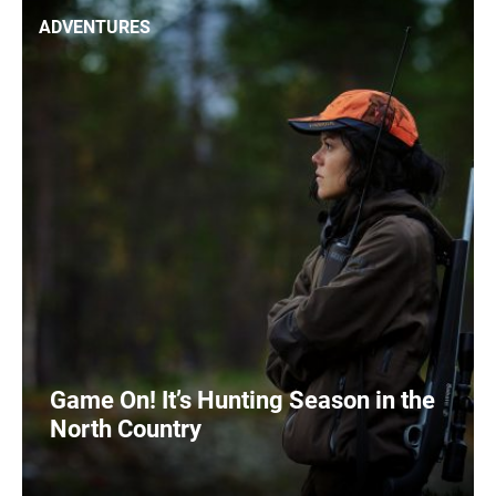
ADVENTURES
Game On! It’s Hunting Season in the
North Country