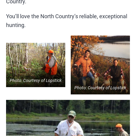
Country.
You’ll love the North Country’s reliable, exceptional
hunting.
Photo: Courtesy of Lopstick
Photo: Courtesy of Lopstick