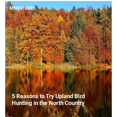
0
READ MORE
ADVENTURES
5 Reasons to Try Upland Bird
Hunting in the North Country