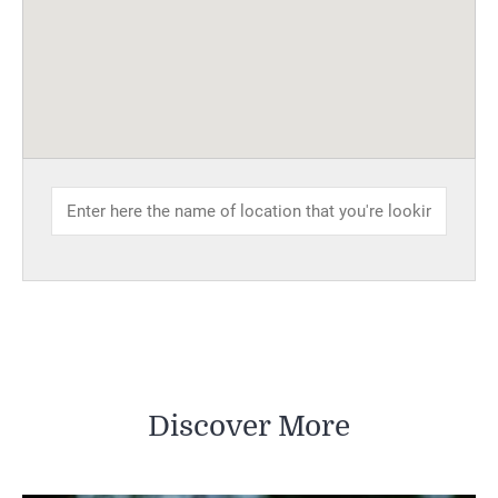
Discover More