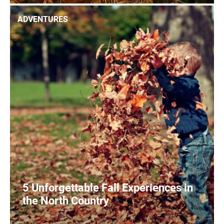
0
READ MORE
ADVENTURES
5 Unforgettable Fall Experiences in
the North Country