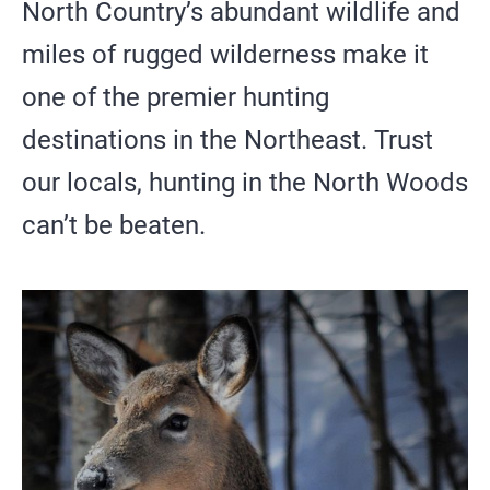
SIGHTSEEING
North Country’s abundant wildlife and
miles of rugged wilderness make it
WILDLIFE & NATURE
one of the premier hunting
destinations in the Northeast. Trust
our locals, hunting in the North Woods
can’t be beaten.