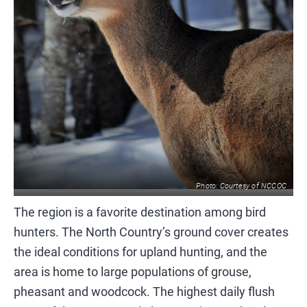
Photo: Courtesy of NCCOC
The region is a favorite destination among bird
hunters. The North Country’s ground cover creates
the ideal conditions for upland hunting, and the
area is home to large populations of grouse,
pheasant and woodcock. The highest daily flush