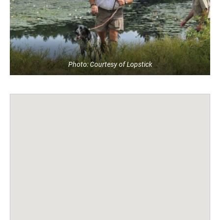
Photo: Courtesy of Lopstick