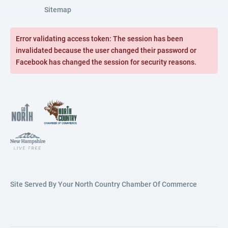
Sitemap
Error validating access token: The session has been
invalidated because the user changed their password or
Facebook has changed the session for security reasons.
Site Served By Your North Country Chamber Of Commerce