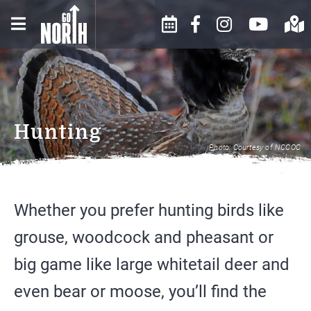
WINTER IN THE NORTH
EVENTS CALENDAR
BUSINESS DIRECTORY
COUNTRY
SUBMIT AN EVENT
ABOUT US
SPRING IN THE NORTH
Hunting
COUNTRY
MOOSE FESTIVAL
CONTACT US
Photo: Courtesy of NCCOC
SUMMER IN THE NORTH
EVENTS AND FESTIVALS
CHAMBER INFO
COUNTRY
Whether you prefer hunting birds like
ARTS & CULTURE
HISTORY
FALL IN THE NORTH COUNTRY
grouse, woodcock and pheasant or
FOOD & DRINK
WEATHER
big game like large whitetail deer and
SHOPPING
even bear or moose, you’ll find the