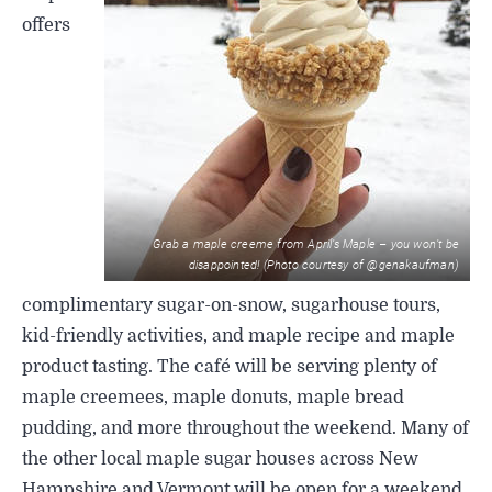
offers
Grab a maple creeme from April’s Maple – you won’t be
disappointed! (Photo courtesy of @genakaufman)
complimentary sugar-on-snow, sugarhouse tours,
kid-friendly activities, and maple recipe and maple
product tasting. The café will be serving plenty of
maple creemees, maple donuts, maple bread
pudding, and more throughout the weekend. Many of
the other local maple sugar houses across New
Hampshire and Vermont will be open for a weekend