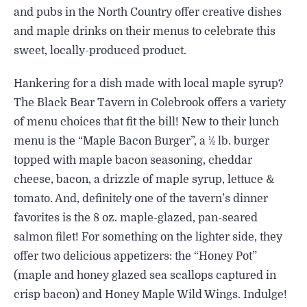
and pubs in the North Country offer creative dishes
and maple drinks on their menus to celebrate this
sweet, locally-produced product.
Hankering for a dish made with local maple syrup?
The Black Bear Tavern in Colebrook offers a variety
of menu choices that fit the bill! New to their lunch
menu is the “Maple Bacon Burger”, a ½ lb. burger
topped with maple bacon seasoning, cheddar
cheese, bacon, a drizzle of maple syrup, lettuce &
tomato. And, definitely one of the tavern’s dinner
favorites is the 8 oz. maple-glazed, pan-seared
salmon filet! For something on the lighter side, they
offer two delicious appetizers: the “Honey Pot”
(maple and honey glazed sea scallops captured in
crisp bacon) and Honey Maple Wild Wings. Indulge!