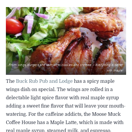
From wings, burgers and salmon to cookies and cremee – everything is better
with maple!
The
Buck Rub Pub and Lodge
has a spicy maple
wings dish on special. The wings are rolled in a
delectable light spice flavor with real maple syrup
adding a sweet fine flavor that will leave your mouth-
watering. For the caffeine addicts, the Moose Muck
Coffee House has a Maple Latte, which is made with
real maple syrup, steamed milk, and espresso.