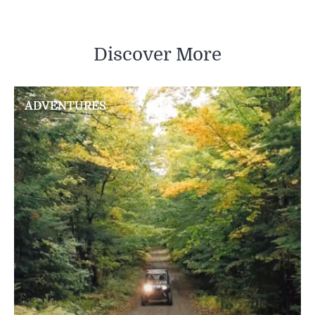
Discover More
ADVENTURES