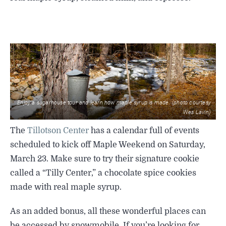
Enjoy a sugarhouse tour and learn how maple syrup is made. (photo courtesy
Wes Lavin)
The
Tillotson Center
has a calendar full of events
scheduled to kick off Maple Weekend on Saturday,
March 23. Make sure to try their signature cookie
called a “Tilly Center,” a chocolate spice cookies
made with real maple syrup.
As an added bonus, all these wonderful places can
be accessed by snowmobile. If you’re looking for