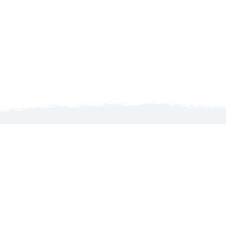
Launch map to discover the North Country
WELCOME TO THE NORTH COUNTRY!
MyGoNorth.com is produced by the North Country
Chamber of Commerce, an organization that services its
members’ interests with business advocacy, promoting the
region’s tourism and leading initiatives that foster
economic growth.