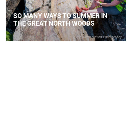
SO MANY WAYS TO SUMMER IN
THE GREAT NORTH WOODS
Joe Klementovich Photography
2
READ MORE