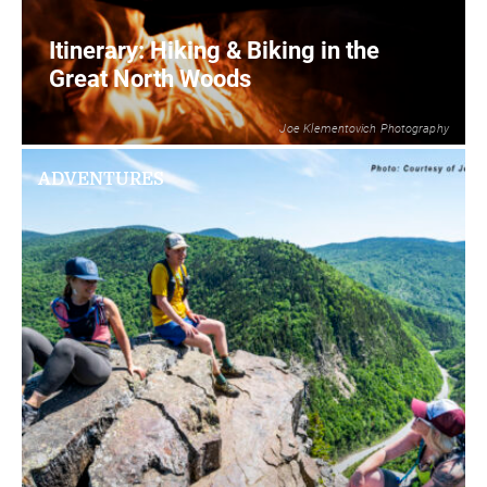
Itinerary: Hiking & Biking in the
Great North Woods
Joe Klementovich Photography
2
READ MORE
ADVENTURES