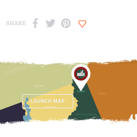
SHARE
LAUNCH MAP