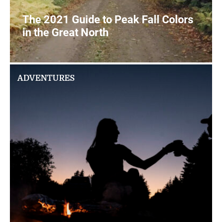
The 2021 Guide to Peak Fall Colors
in the Great North
2
READ MORE
ADVENTURES