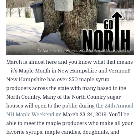
SIGHTSEEING
WILDLIFE & NATURE
Go North for New Hampshire’s 24th Annual Maple Weekend
March is almost here and you know what that means
– it’s Maple Month in New Hampshire and Vermont!
New Hampshire has over 350 maple syrup
producers across the state with many based in the
North Country. Many of the North Country sugar
houses will open to the public during the
24th Annual
NH Maple Weekend
on March 23-24, 2019. You’ll be
able to meet the maple producers who make all your
favorite syrups, maple candies, doughnuts, and