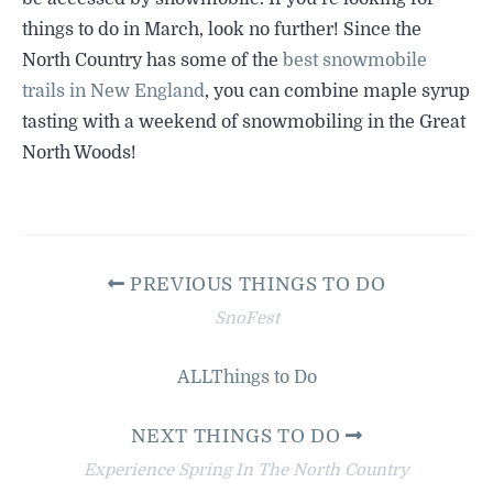
things to do in March, look no further! Since the
North Country has some of the
best snowmobile
trails in New England
, you can combine maple syrup
tasting with a weekend of snowmobiling in the Great
North Woods!
PREVIOUS THINGS TO DO
SnoFest
ALL
Things to Do
NEXT THINGS TO DO
Experience Spring In The North Country