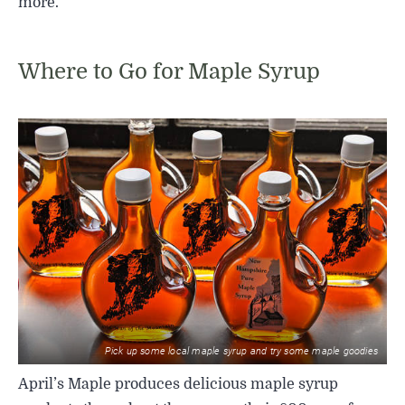
more.
Where to Go for Maple Syrup
Pick up some local maple syrup and try some maple goodies
April’s Maple produces delicious maple syrup