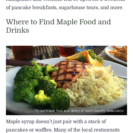
of pancake breakfasts, sugarhouse tours, and more.
Where to Find Maple Food and
Drinks
Try out maple food at a variety of North Country restaurants.
Maple syrup doesn’t just pair with a stack of
pancakes or waffles. Many of the local restaurants