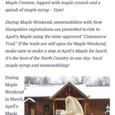
Maple Cremee, topped with maple crunch and a
splash of maple syrup – Yum!
During Maple Weekend, snowmobilers with New
Hampshire registrations are permitted to ride to
April’s Maple using the state-approved “Commerce
Trail.” If the trails are still open for Maple Weekend,
make sure to make a stop at April’s Maple for lunch.
It’s the best of the North Country in one day- local
maple syrup and snowmobiling!
During
Maple
Weekend
in March,
April’s
Maple