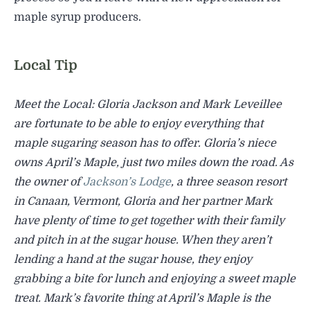
maple syrup producers.
Local Tip
Meet the Local: Gloria Jackson and Mark Leveillee
are fortunate to be able to enjoy everything that
maple sugaring season has to offer. Gloria’s niece
owns
April’s Maple, just two miles down the road. As
the owner of
Jackson’s Lodge
, a three season resort
in Canaan, Vermont, Gloria and her partner Mark
have plenty of time to get together with their family
and pitch in at the sugar house. When they aren’t
lending a hand at the sugar house, they enjoy
grabbing a bite for lunch and enjoying a sweet maple
treat. Mark’s favorite thing at April’s Maple is the