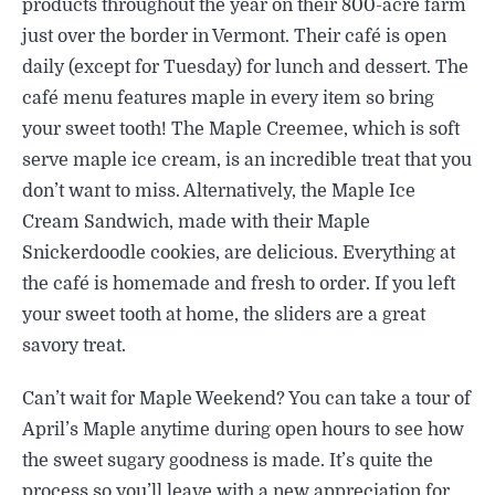
products throughout the year on their 800-acre farm
just over the border in Vermont. Their café is open
daily (except for Tuesday) for lunch and dessert. The
café menu features maple in every item so bring
your sweet tooth! The Maple Creemee, which is soft
serve maple ice cream, is an incredible treat that you
don’t want to miss. Alternatively, the Maple Ice
Cream Sandwich, made with their Maple
Snickerdoodle cookies, are delicious. Everything at
the café is homemade and fresh to order. If you left
your sweet tooth at home, the sliders are a great
savory treat.
Can’t wait for Maple Weekend? You can take a tour of
April’s Maple anytime during open hours to see how
the sweet sugary goodness is made. It’s quite the
process so you’ll leave with a new appreciation for