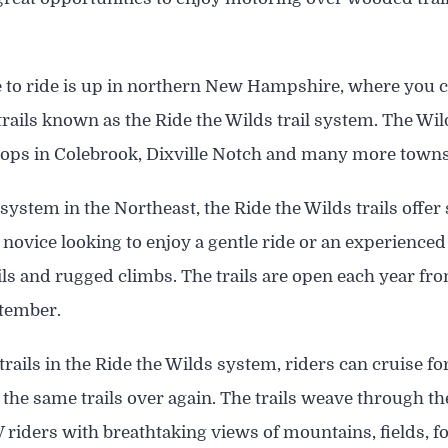
e to ride is up in northern New Hampshire, where you 
trails known as the Ride the Wilds trail system. The Wi
stops in Colebrook, Dixville Notch and many more towns
l system in the Northeast, the Ride the Wilds trails offe
 novice looking to enjoy a gentle ride or an experienced
ails and rugged climbs. The trails are open each year
ptember.
rails in the Ride the Wilds system, riders can cruise f
 the same trails over again. The trails weave through t
 riders with breathtaking views of mountains, fields, 