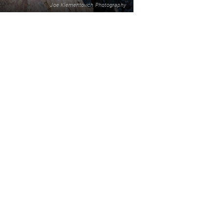
Joe Klementovich Photography
2
READ MORE