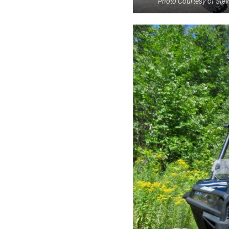
Photo Courtesy of St