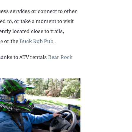
cess services or connect to other
ed to, or take a moment to visit
ly located close to trails,
le
or the
Buck Rub Pub
.
thanks to ATV rentals
Bear Rock