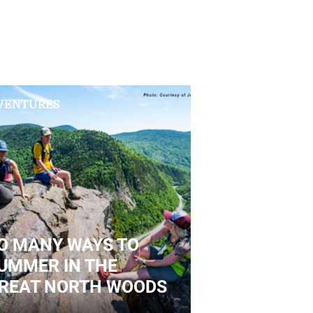
VENTURES
O MANY WAYS TO
UMMER IN THE
REAT NORTH WOODS