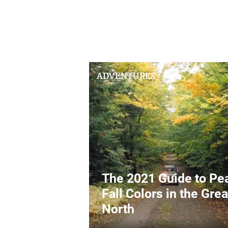
ADVENTURES
The 2021 Guide to Pe
Fall Colors in the Grea
North