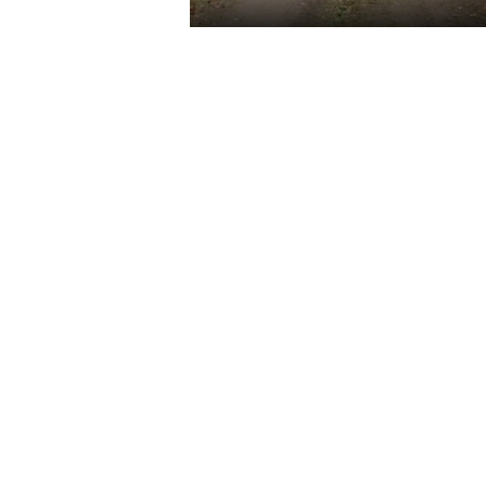
2
READ M