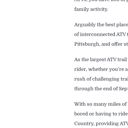
family activity.
Arguably the best plac
of interconnected ATV 
Pittsburgh, and offer 
As the largest ATV trai
rider, whether you’re a
rush of challenging tr
through the end of Se
With so many miles of t
bored or having to ride
Country, providing ATV