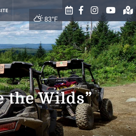
ITE
83°F
 the Wilds”