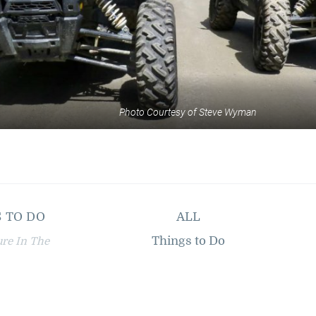
Photo Courtesy of Steve Wyman
 TO DO
ALL
Things to Do
ure In The