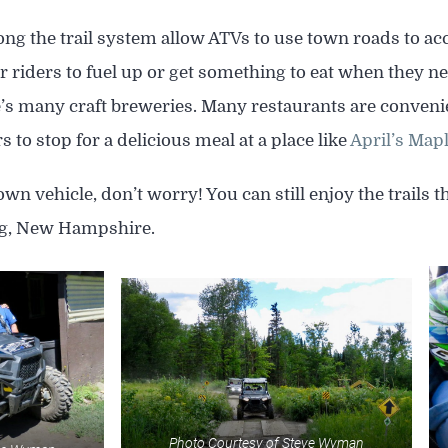
ng the trail system allow ATVs to use town roads to ac
for riders to fuel up or get something to eat when they ne
 many craft breweries. Many restaurants are convenient
s to stop for a delicious meal at a place like
April’s Map
own vehicle, don’t worry! You can still enjoy the trails 
rg, New Hampshire.
Photo Courtesy of Steve Wyman