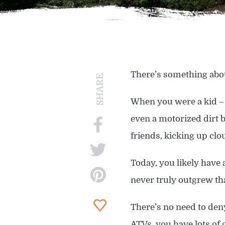
SIGHTSEEING
WILDLIFE & NATURE
There’s something abou
SHARE
When you were a kid – 
even a motorized dirt b
friends, kicking up clo
Today, you likely have 
never truly outgrew th
There’s no need to deny
ATVs, you have lots of 