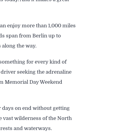
can enjoy more than 1,000 miles
lds span from Berlin up to
 along the way.
r something for every kind of
 driver seeking the adrenaline
 from Memorial Day Weekend
or days on end without getting
he vast wilderness of the North
forests and waterways.