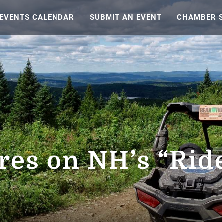
EVENTS CALENDAR
SUBMIT AN EVENT
CHAMBER S
es on NH’s “Ride