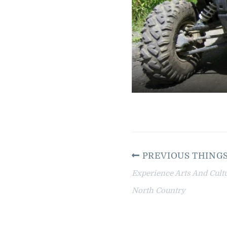
PREVIOUS THINGS
Experience Arts And Cult
North Country