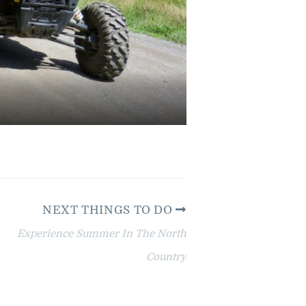
NEXT THINGS TO DO
Experience Summer In The North
Country