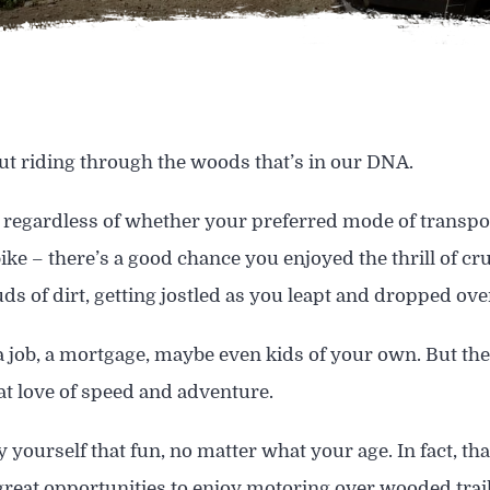
t riding through the woods that’s in our DNA.
regardless of whether your preferred mode of transport
ike – there’s a good chance you enjoyed the thrill of cr
uds of dirt, getting jostled as you leapt and dropped o
a job, a mortgage, maybe even kids of your own. But ther
at love of speed and adventure.
 yourself that fun, no matter what your age. In fact, tha
great opportunities to enjoy motoring over wooded trail