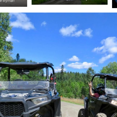
eve Wyman