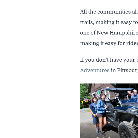
All the communities alo
trails, making it easy 
one of New Hampshire’s
making it easy for rider
If you don’t have your 
Adventures
in Pittsbu