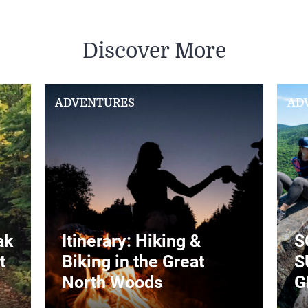
Discover More
ADVENTURES
AD
ak
Itinerary: Hiking &
S
t
Biking in the Great
S
North Woods
G