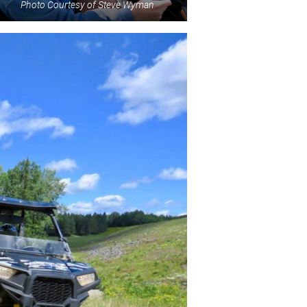
Photo Courtesy of Steve Wyman