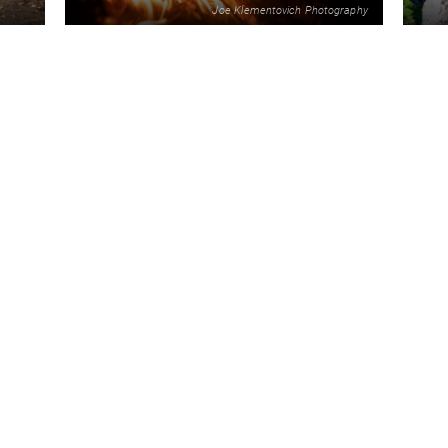
Joe Klementovich Photography
2
ORE
READ MORE