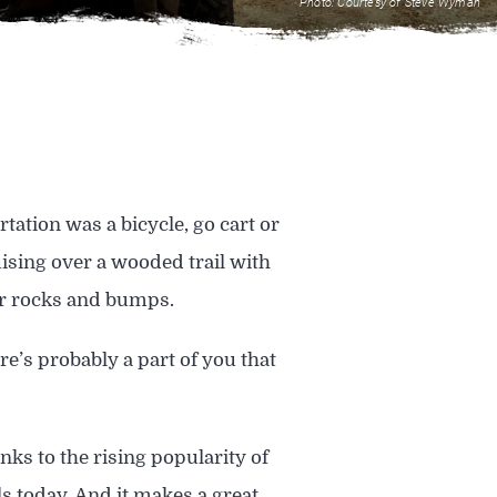
Photo: Courtesy of Steve Wyman
ation was a bicycle, go cart or
uising over a wooded trail with
ver rocks and bumps.
e’s probably a part of you that
nks to the rising popularity of
s today. And it makes a great