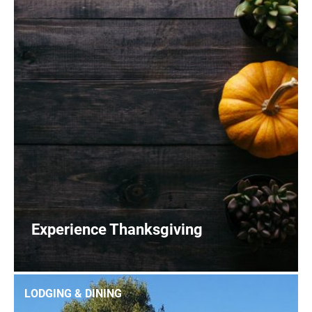
Experience Thanksgiving
0
READ MORE
LODGING & DINING