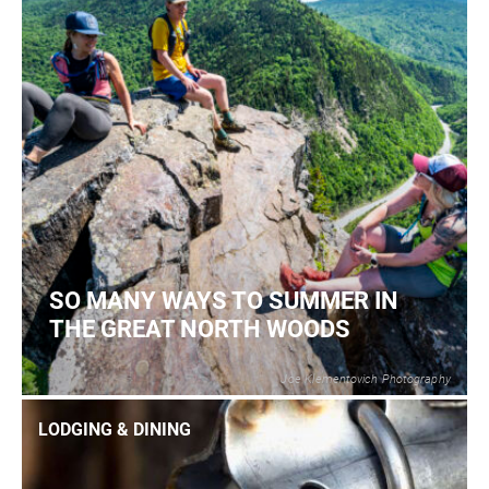
SO MANY WAYS TO SUMMER IN
THE GREAT NORTH WOODS
Joe Klementovich Photography
2
READ MORE
LODGING & DINING