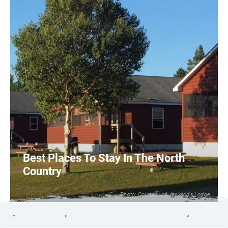
Best Places To Stay In The North
Country
Photo: Courtesy of Jackson's Lodge
1
READ MORE
Launch map to discover the North Country