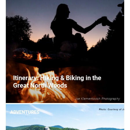
Itinerary: Hiking & Biking in the
Great North Woods
Joe Klementovich Photography
2
READ MORE
ADVENTURES