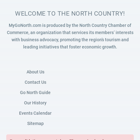
WELCOME TO THE NORTH COUNTRY!
MyGoNorth.com is produced by the North Country Chamber of
Commerce, an organization that services its members’ interests
with business advocacy, promoting the region’s tourism and
leading initiatives that foster economic growth.
About Us
Contact Us
Go North Guide
Our History
Events Calendar
Sitemap