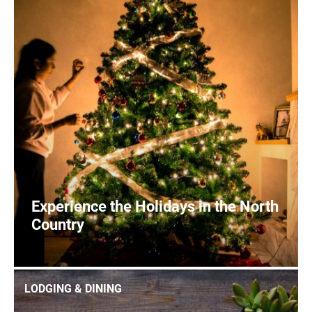
Experience the Holidays in the North
Country
1
READ MORE
LODGING & DINING