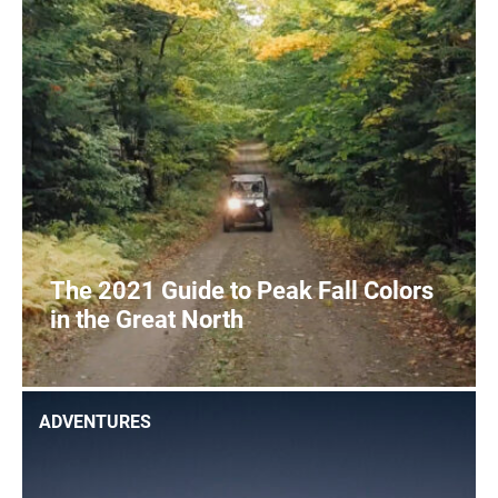
SIGHTSEEING
WILDLIFE & NATURE
The 2021 Guide to Peak Fall Colors
in the Great North
2
READ MORE
ADVENTURES