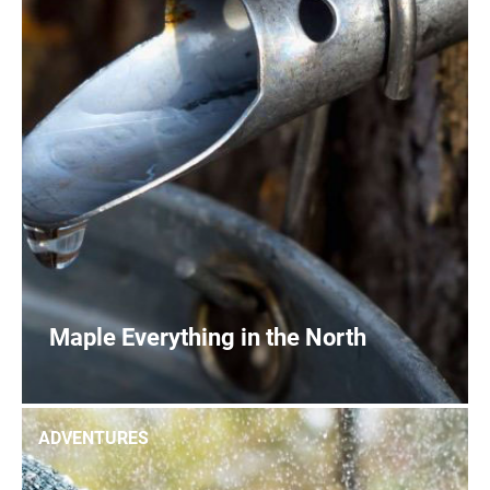
Maple Everything in the North
0
READ MORE
ADVENTURES