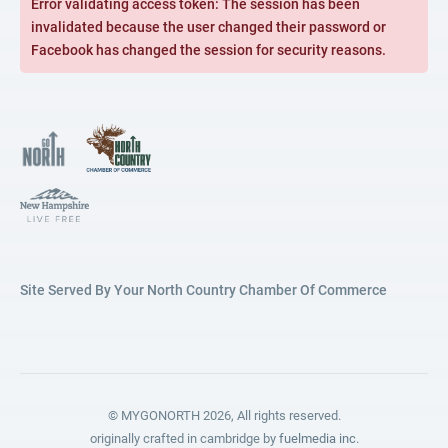
Error validating access token: The session has been
invalidated because the user changed their password or
Facebook has changed the session for security reasons.
Site Served By Your North Country Chamber Of Commerce
© MYGONORTH 2026, All rights reserved.
originally crafted in cambridge by
fuelmedia inc.