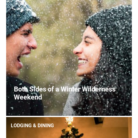
Both Sides of a Winter Wilderness
Weekend
0
READ MORE
LODGING & DINING