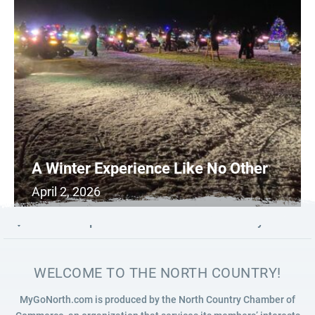
A Winter Experience Like No Other
April 2, 2026
0
READ MORE
Launch map to discover the North Country
WELCOME TO THE NORTH COUNTRY!
MyGoNorth.com is produced by the North Country Chamber of