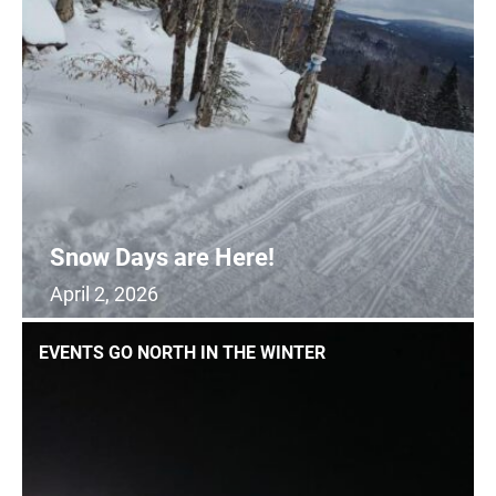
SIGHTSEEING
WILDLIFE & NATURE
Snow Days are Here!
April 2, 2026
0
READ MORE
EVENTS GO NORTH IN THE WINTER