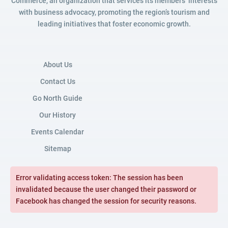
Commerce, an organization that services its members’ interests
with business advocacy, promoting the region’s tourism and
leading initiatives that foster economic growth.
About Us
Contact Us
Go North Guide
Our History
Events Calendar
Sitemap
Error validating access token: The session has been
invalidated because the user changed their password or
Facebook has changed the session for security reasons.