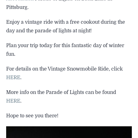
SIGHTSEEING
Pittsburg.
WILDLIFE & NATURE
Enjoy a vintage ride with a free cookout during the
day and the parade of lights at night!
Plan your trip today for this fantastic day of winter
fun.
For details on the Vintage Snowmobile Ride, click
HERE
.
More info on the Parade of Lights can be found
HERE
.
Hope to see you there!