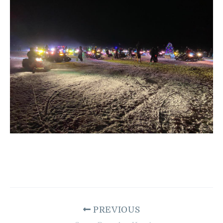
PREVIOUS