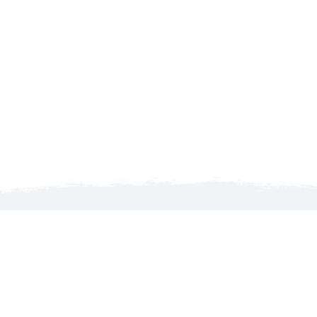
Launch map to discover the North Country
WELCOME TO THE NORTH COUNTRY!
MyGoNorth.com is produced by the North Country
Chamber of Commerce, an organization that services its