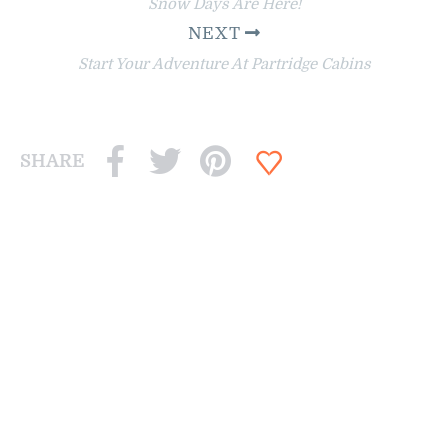
Snow Days Are Here!
NEXT
Start Your Adventure At Partridge Cabins
SHARE