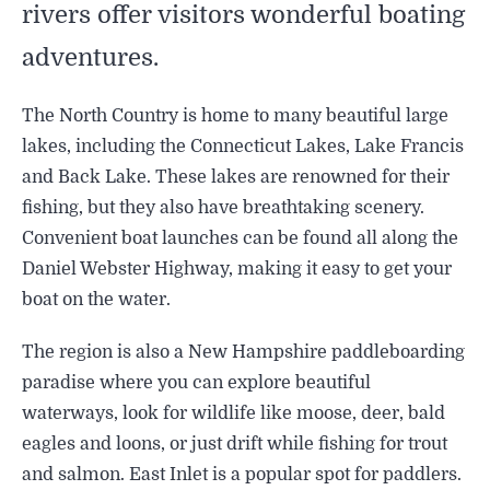
rivers offer visitors wonderful boating
adventures.
The North Country is home to many beautiful large
lakes, including the Connecticut Lakes, Lake Francis
and Back Lake. These lakes are renowned for their
fishing, but they also have breathtaking scenery.
Convenient boat launches can be found all along the
Daniel Webster Highway, making it easy to get your
boat on the water.
The region is also a New Hampshire paddleboarding
paradise where you can explore beautiful
waterways, look for wildlife like moose, deer, bald
eagles and loons, or just drift while fishing for trout
and salmon. East Inlet is a popular spot for paddlers.