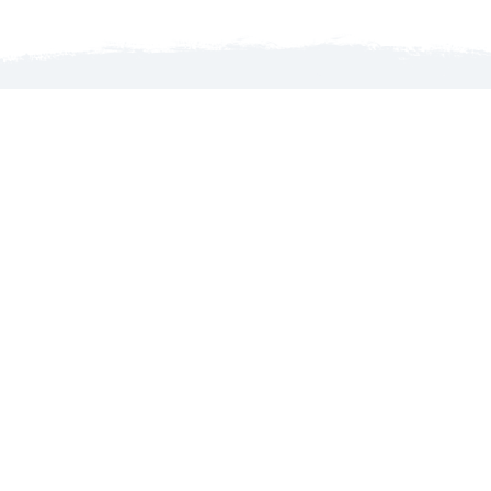
Launch map to discover the North Country
WELCOME TO THE NORTH COUNTRY!
MyGoNorth.com is produced by the North Country
Chamber of Commerce, an organization that services its
members’ interests with business advocacy, promoting the
region’s tourism and leading initiatives that foster
economic growth.
About Us
Contact Us
Go North Guide