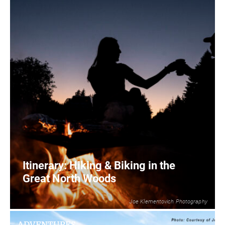
Itinerary: Hiking & Biking in the
Great North Woods
Joe Klementovich Photography
2
READ MORE
ADVENTURES