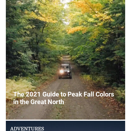
The 2021 Guide to Peak Fall Colors
in the Great North
2
READ MORE
ADVENTURES