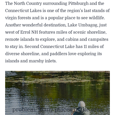
The North Country surrounding Pittsburgh and the
Connecticut Lakes is one of the region’s last stands of
virgin forests and is a popular place to see wildlife.
Another wonderful destination, Lake Umbagog, just
west of Errol NH features miles of scenic shoreline,
remote islands to explore, and cabins and campsites
to stay in. Second Connecticut Lake has 11 miles of
diverse shoreline, and paddlers love exploring its
islands and marshy inlets.
If you don’t own a boat, no
problem. Many places in the area