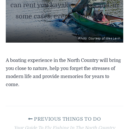
can rent you kayaks, canoes and, in
some cases, even paddleboards.
Photo: Courtesy of Wes Lavin
A boating experience in the North Country will bring
you close to nature, help you forget the stresses of
modern life and provide memories for years to
come.
PREVIOUS THINGS TO DO
Your Guide To Fly Fishing In The North Country