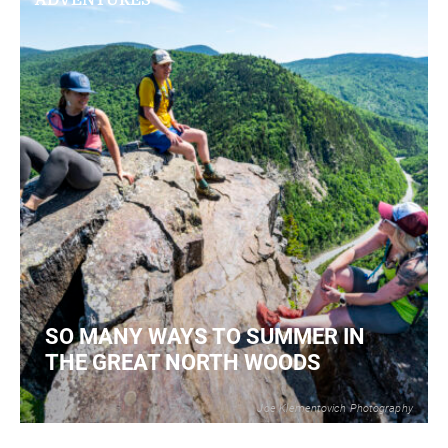
SO MANY WAYS TO SUMMER IN
THE GREAT NORTH WOODS
Joe Klementovich Photography
2
READ MORE