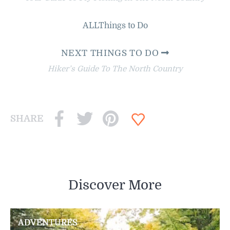
ALL
Things to Do
NEXT THINGS TO DO
Hiker’s Guide To The North Country
SHARE
Discover More
ADVENTURES