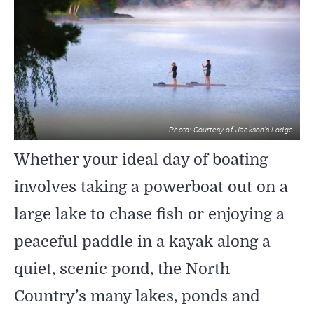
SIGHTSEEING
WILDLIFE & NATURE
Photo: Courtesy of Jackson’s Lodge
Whether your ideal day of boating
involves taking a powerboat out on a
large lake to chase fish or enjoying a
peaceful paddle in a kayak along a
quiet, scenic pond, the North
Country’s many lakes, ponds and