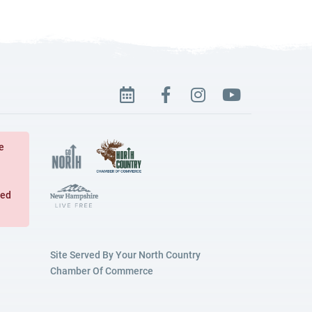
e
ged
Site Served By Your North Country
Chamber Of Commerce