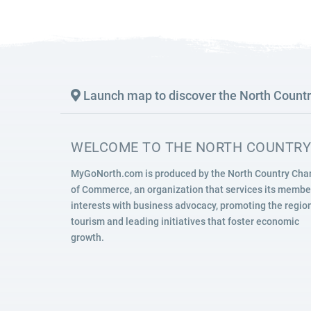
SIGHTSEEING
WILDLIFE & NATURE
Launch map to discover the North Count
WELCOME TO THE NORTH COUNTRY
MyGoNorth.com is produced by the North Country Ch
of Commerce, an organization that services its membe
interests with business advocacy, promoting the region
tourism and leading initiatives that foster economic
growth.