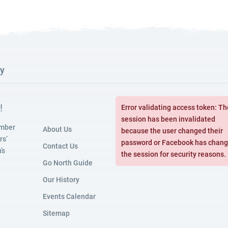
ry
!
Error validating access token: Th
session has been invalidated
amber
About Us
because the user changed their
rs’
password or Facebook has chan
Contact Us
’s
the session for security reasons.
Go North Guide
Our History
Events Calendar
Sitemap