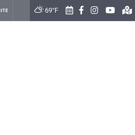
69°F
ITE