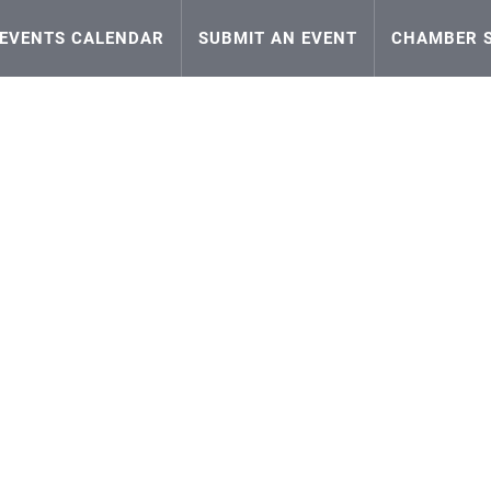
EVENTS CALENDAR
SUBMIT AN EVENT
CHAMBER S