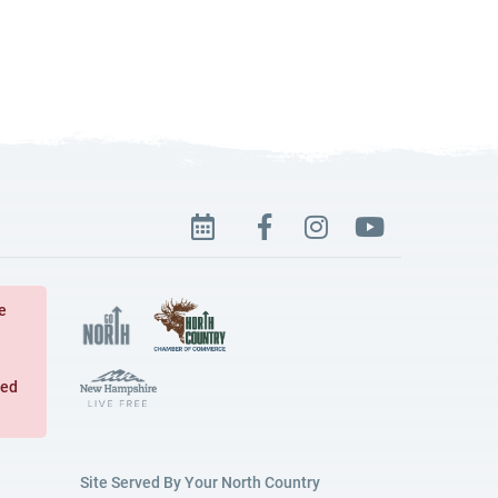
e
ged
Site Served By Your North Country