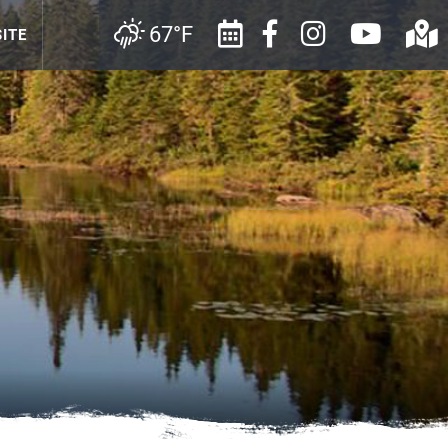
67°F
ITE