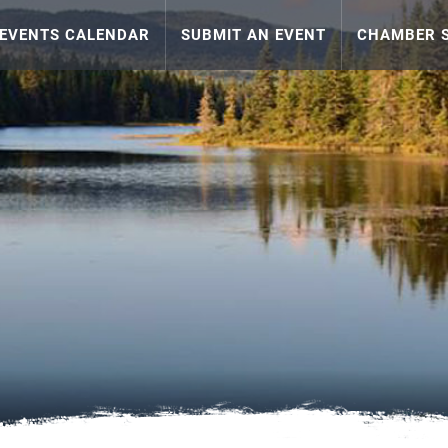
EVENTS CALENDAR
SUBMIT AN EVENT
CHAMBER S