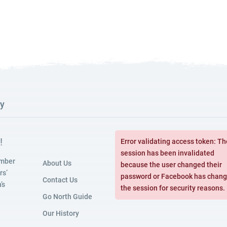
ry
!
Error validating access token: Th
session has been invalidated
amber
About Us
because the user changed their
rs’
password or Facebook has chan
Contact Us
’s
the session for security reasons.
Go North Guide
Our History