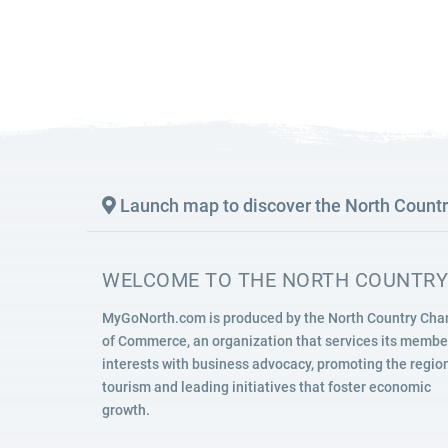
SIGHTSEEING
WILDLIFE & NATURE
Launch map to discover the North Count
WELCOME TO THE NORTH COUNTRY
MyGoNorth.com is produced by the North Country Ch
of Commerce, an organization that services its membe
interests with business advocacy, promoting the region
tourism and leading initiatives that foster economic
growth.