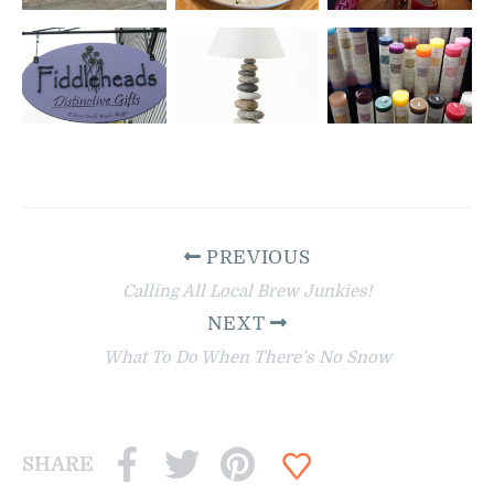
PREVIOUS
Calling All Local Brew Junkies!
NEXT
What To Do When There’s No Snow
SHARE