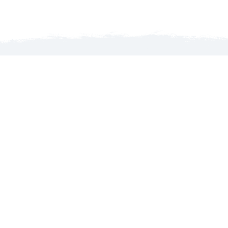
Launch map to discover the North Country
WELCOME TO THE NORTH COUNTRY!
MyGoNorth.com is produced by the North Country
Chamber of Commerce, an organization that services its
members’ interests with business advocacy, promoting the
region’s tourism and leading initiatives that foster
economic growth.
About Us
Contact Us