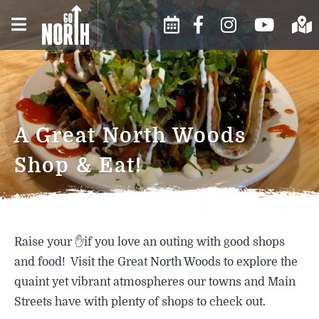
WINTER IN THE NORTH
EVENTS CALENDAR
BUSINESS DIRECTORY
COUNTRY
SUBMIT AN EVENT
ABOUT US
SPRING IN THE NORTH
A Great North Woods
COUNTRY
MOOSE FESTIVAL
CONTACT US
Shop & Eat!
SUMMER IN THE NORTH
EVENTS AND FESTIVALS
CHAMBER INFO
COUNTRY
ARTS & CULTURE
HISTORY
FALL IN THE NORTH COUNTRY
Raise your ✋if you love an outing with good shops
FOOD & DRINK
WEATHER
and food! Visit the Great North Woods to explore the
quaint yet vibrant atmospheres our towns and Main
SHOPPING
Streets have with plenty of shops to check out.