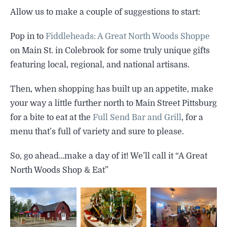
SIGHTSEEING
Allow us to make a couple of suggestions to start:
WILDLIFE & NATURE
Pop in to
Fiddleheads: A Great North Woods Shoppe
on Main St. in Colebrook for some truly unique gifts
featuring local, regional, and national artisans.
Then, when shopping has built up an appetite, make
your way a little further north to Main Street Pittsburg
for a bite to eat at the
Full Send Bar and Grill
, for a
menu that’s full of variety and sure to please.
So, go ahead…make a day of it! We’ll call it “A Great
North Woods Shop & Eat”